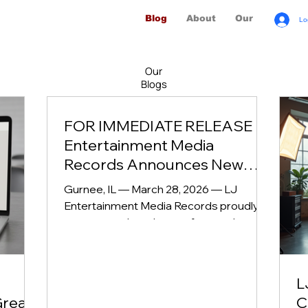
Blog
About
Our Brands
Lo
Our
Blogs
FOR IMMEDIATE RELEASE LJ
Entertainment Media
Records Announces New
Episodes of Beyond the Mic
Gurnee, IL — March 28, 2026 — LJ
with Avery Ocampo
Entertainment Media Records proudly
announces the release of several new,
high‑impact episodes of Beyond the Mic
with Avery Ocampo , the acclaimed
podcast known for its intimate
L
conversations, cultural insight, and
Great
C
powerful storytelling. Streaming