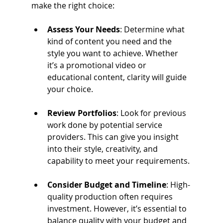
make the right choice:
Assess Your Needs
: Determine what 
kind of content you need and the 
style you want to achieve. Whether 
it’s a promotional video or 
educational content, clarity will guide 
your choice.
Review Portfolios
: Look for previous 
work done by potential service 
providers. This can give you insight 
into their style, creativity, and 
capability to meet your requirements.
Consider Budget and Timeline
: High-
quality production often requires 
investment. However, it’s essential to 
balance quality with your budget and 