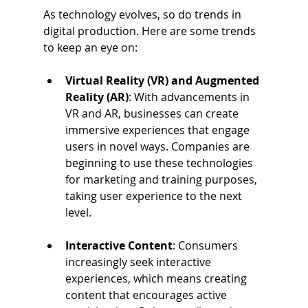
As technology evolves, so do trends in 
digital production. Here are some trends 
to keep an eye on:
Virtual Reality (VR) and Augmented 
Reality (AR)
: With advancements in 
VR and AR, businesses can create 
immersive experiences that engage 
users in novel ways. Companies are 
beginning to use these technologies 
for marketing and training purposes, 
taking user experience to the next 
level.
Interactive Content
: Consumers 
increasingly seek interactive 
experiences, which means creating 
content that encourages active 