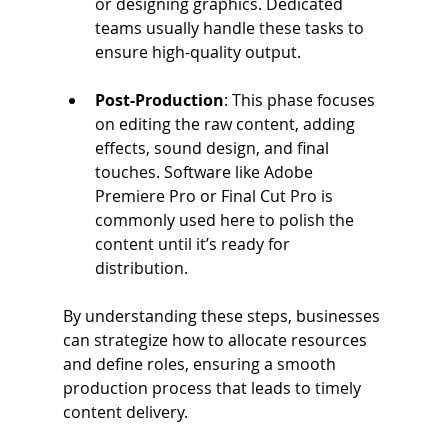
or designing graphics. Dedicated 
teams usually handle these tasks to 
ensure high-quality output.
Post-Production
: This phase focuses 
on editing the raw content, adding 
effects, sound design, and final 
touches. Software like Adobe 
Premiere Pro or Final Cut Pro is 
commonly used here to polish the 
content until it’s ready for 
distribution.
By understanding these steps, businesses 
can strategize how to allocate resources 
and define roles, ensuring a smooth 
production process that leads to timely 
content delivery.