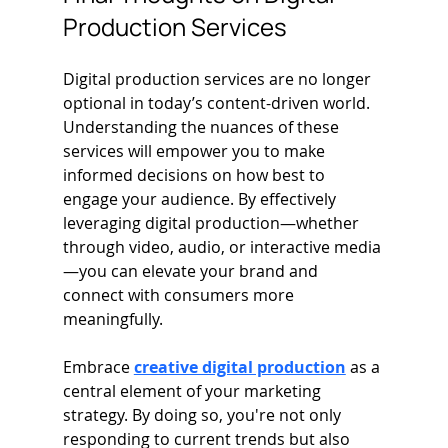
Production Services
Digital production services are no longer 
optional in today’s content-driven world. 
Understanding the nuances of these 
services will empower you to make 
informed decisions on how best to 
engage your audience. By effectively 
leveraging digital production—whether 
through video, audio, or interactive media
—you can elevate your brand and 
connect with consumers more 
meaningfully.
Embrace 
creative digital production
 as a 
central element of your marketing 
strategy. By doing so, you're not only 
responding to current trends but also 