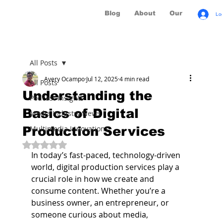
Blog
About
Our Brands
Lo
All Posts
Avery Ocampo
Jul 12, 2025
4 min read
All Posts
Understanding the
Podcast Insights
Basics of Digital
Media Industry News
Production Services
Multimedia Innovations
Rated NaN out of 5 stars.
In today’s fast-paced, technology-driven 
world, digital production services play a 
crucial role in how we create and 
consume content. Whether you’re a 
business owner, an entrepreneur, or 
someone curious about media, 