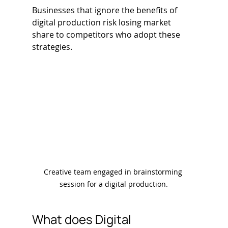
Businesses that ignore the benefits of 
digital production risk losing market 
share to competitors who adopt these 
strategies.
Creative team engaged in brainstorming 
session for a digital production.
What does Digital 