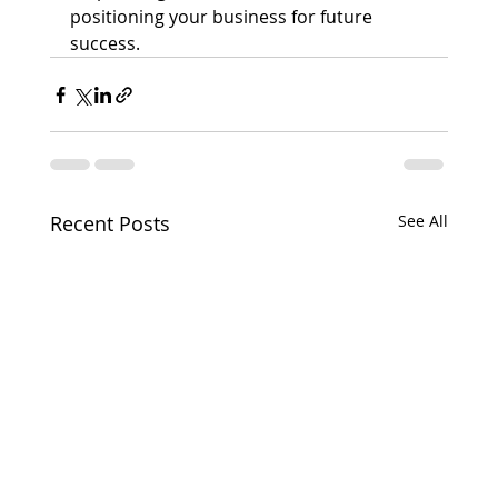
positioning your business for future 
success.
Recent Posts
See All