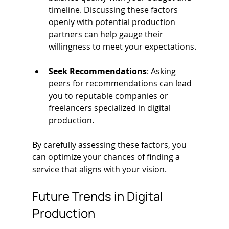
timeline. Discussing these factors 
openly with potential production 
partners can help gauge their 
willingness to meet your expectations.
Seek Recommendations
: Asking 
peers for recommendations can lead 
you to reputable companies or 
freelancers specialized in digital 
production.
By carefully assessing these factors, you 
can optimize your chances of finding a 
service that aligns with your vision.
Future Trends in Digital 
Production