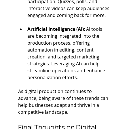
participation. Quizzes, polls, and 
interactive videos can keep audiences 
engaged and coming back for more.
Artificial Intelligence (AI)
: AI tools 
are becoming integrated into the 
production process, offering 
automation in editing, content 
creation, and targeted marketing 
strategies. Leveraging AI can help 
streamline operations and enhance 
personalization efforts.
As digital production continues to 
advance, being aware of these trends can 
help businesses adapt and thrive in a 
competitive landscape.
Final Thoughts on Digital 