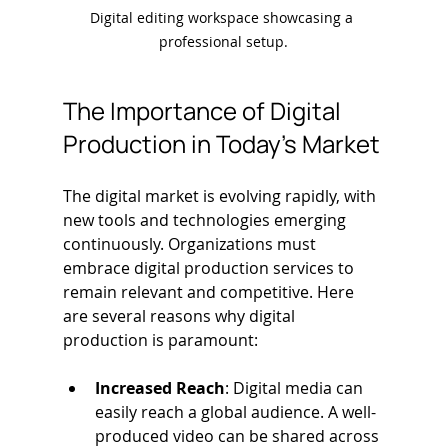
Digital editing workspace showcasing a 
professional setup.
The Importance of Digital 
Production in Today’s Market
The digital market is evolving rapidly, with 
new tools and technologies emerging 
continuously. Organizations must 
embrace digital production services to 
remain relevant and competitive. Here 
are several reasons why digital 
production is paramount:
Increased Reach
: Digital media can 
easily reach a global audience. A well-
produced video can be shared across 