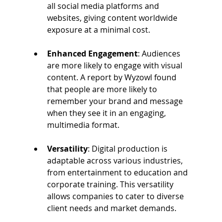
all social media platforms and 
websites, giving content worldwide 
exposure at a minimal cost. 
Enhanced Engagement
: Audiences 
are more likely to engage with visual 
content. A report by Wyzowl found 
that people are more likely to 
remember your brand and message 
when they see it in an engaging, 
multimedia format. 
Versatility
: Digital production is 
adaptable across various industries, 
from entertainment to education and 
corporate training. This versatility 
allows companies to cater to diverse 
client needs and market demands. 