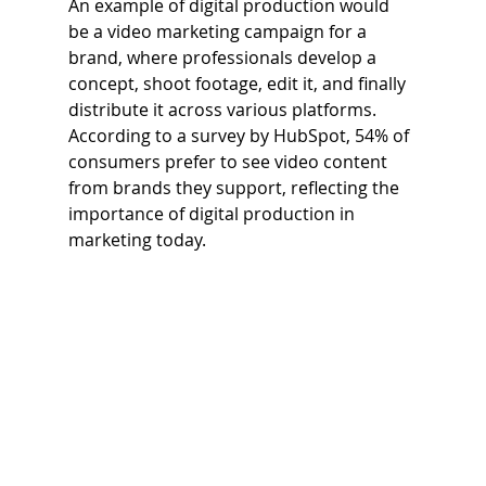
An example of digital production would 
be a video marketing campaign for a 
brand, where professionals develop a 
concept, shoot footage, edit it, and finally 
distribute it across various platforms. 
According to a survey by HubSpot, 54% of 
consumers prefer to see video content 
from brands they support, reflecting the 
importance of digital production in 
marketing today.