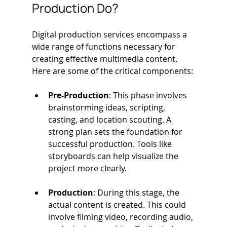
Production Do?
Digital production services encompass a 
wide range of functions necessary for 
creating effective multimedia content. 
Here are some of the critical components:
Pre-Production
: This phase involves 
brainstorming ideas, scripting, 
casting, and location scouting. A 
strong plan sets the foundation for 
successful production. Tools like 
storyboards can help visualize the 
project more clearly.
Production
: During this stage, the 
actual content is created. This could 
involve filming video, recording audio, 