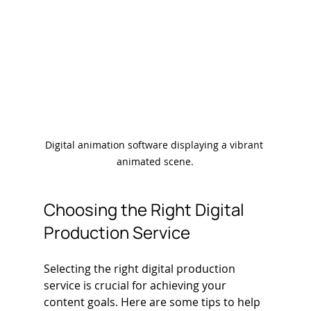
Digital animation software displaying a vibrant 
animated scene.
Choosing the Right Digital 
Production Service
Selecting the right digital production 
service is crucial for achieving your 
content goals. Here are some tips to help 