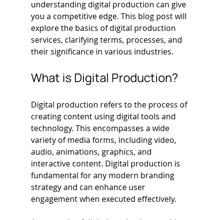
understanding digital production can give 
you a competitive edge. This blog post will 
explore the basics of digital production 
services, clarifying terms, processes, and 
their significance in various industries.
What is Digital Production?
Digital production refers to the process of 
creating content using digital tools and 
technology. This encompasses a wide 
variety of media forms, including video, 
audio, animations, graphics, and 
interactive content. Digital production is 
fundamental for any modern branding 
strategy and can enhance user 
engagement when executed effectively. 