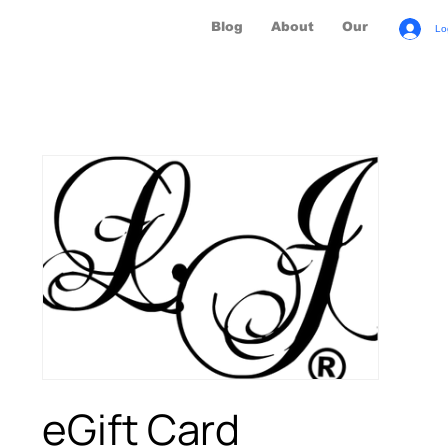
Blog
About
Our Brands
Lo
eGift Card