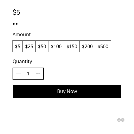
$5
Amount
$5
$25
$50
$100
$150
$200
$500
Quantity
Buy Now